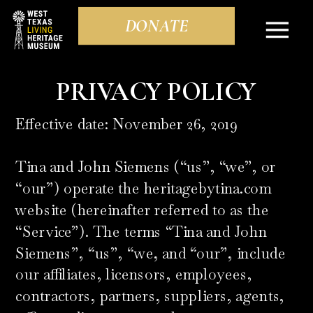
DONATE
PRIVACY POLICY
Effective date: November 26, 2019
Tina and John Siemens (“us”, “we”, or
“our”) operate the heritagebytina.com
website (hereinafter referred to as the
“Service”). The terms “Tina and John
Siemens”, “us”, “we, and “our”, include
our affiliates, licensors, employees,
contractors, partners, suppliers, agents,