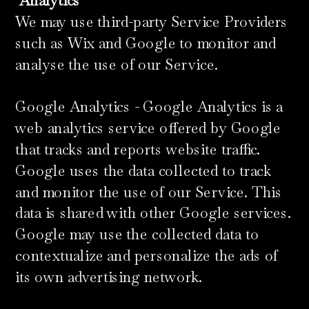
​
Analytics
We may use third-party Service Providers
such as Wix and Google to monitor and
analyse the use of our Service.
Google Analytics - Google Analytics is a
web analytics service offered by Google
that tracks and reports website traffic.
Google uses the data collected to track
and monitor the use of our Service. This
data is shared with other Google services.
Google may use the collected data to
contextualize and personalize the ads of
its own advertising network.