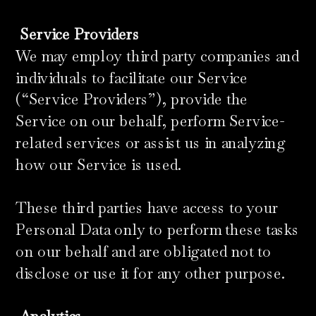
​
Service Providers
We may employ third party companies and
individuals to facilitate our Service
(“Service Providers”), provide the
Service on our behalf, perform Service-
related services or assist us in analyzing
how our Service is used.
These third parties have access to your
Personal Data only to perform these tasks
on our behalf and are obligated not to
disclose or use it for any other purpose.