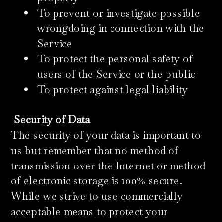
To prevent or investigate possible
wrongdoing in connection with the
Service
To protect the personal safety of
users of the Service or the public
To protect against legal liability
Security of Data
The security of your data is important to
us but remember that no method of
transmission over the Internet or method
of electronic storage is 100% secure.
While we strive to use commercially
acceptable means to protect your