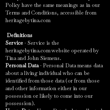
Policy have the same meanings as in our
Terms and Conditions, accessible from
heritagebytina.com
​
Definitions
Service
- Service is the
heritagebytina.com website operated by
Tina and John Siemens.
Personal Data
- Personal Data means data
about a living individual who can be
identified from those data (or from those
and other information either in our
possession or likely to come into our
possession).