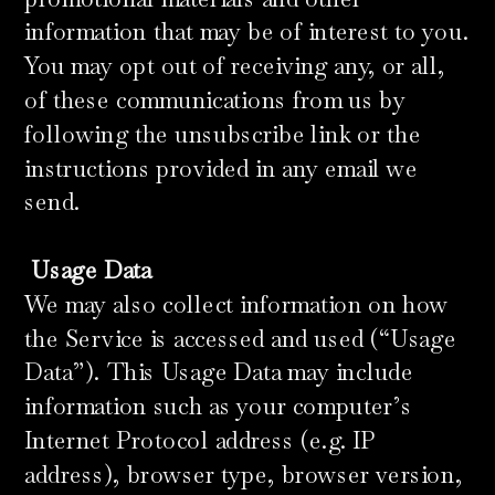
information that may be of interest to you.
You may opt out of receiving any, or all,
of these communications from us by
following the unsubscribe link or the
instructions provided in any email we
send.
​
Usage Data
We may also collect information on how
the Service is accessed and used (“Usage
Data”). This Usage Data may include
information such as your computer’s
Internet Protocol address (e.g. IP
address), browser type, browser version,