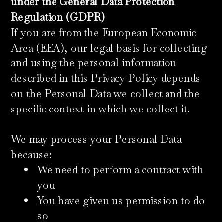
under the General Data Protection
Regulation (GDPR)
If you are from the European Economic
Area (EEA), our legal basis for collecting
and using the personal information
described in this Privacy Policy depends
on the Personal Data we collect and the
specific context in which we collect it.
We may process your Personal Data
because:
We need to perform a contract with
you
You have given us permission to do
so