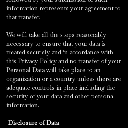
information represents your agreement to
that transfer.
We will take all the steps reasonably
necessary to ensure that your data is
treated securely and in accordance with
this Privacy Policy and no transfer of your
Personal Data will take place to an
organization or a country unless there are
adequate controls in place including the
security of your data and other personal
information.
​
Disclosure of Data