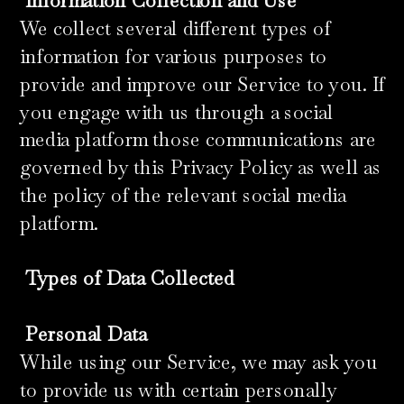
​
Information Collection and Use
We collect several different types of
information for various purposes to
provide and improve our Service to you. If
you engage with us through a social
media platform those communications are
governed by this Privacy Policy as well as
the policy of the relevant social media
platform.
​
Types of Data Collected
Personal Data
While using our Service, we may ask you
to provide us with certain personally