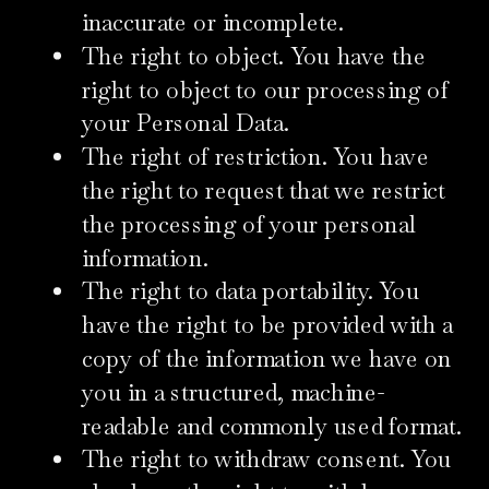
inaccurate or incomplete.
The right to object. You have the
right to object to our processing of
your Personal Data.
The right of restriction. You have
the right to request that we restrict
the processing of your personal
information.
The right to data portability. You
have the right to be provided with a
copy of the information we have on
you in a structured, machine-
readable and commonly used format.
The right to withdraw consent. You