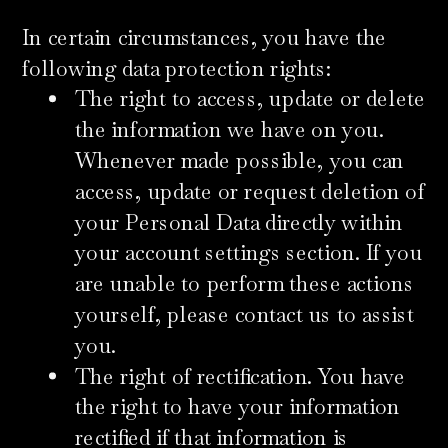
In certain circumstances, you have the
following data protection rights:
The right to access, update or delete
the information we have on you.
Whenever made possible, you can
access, update or request deletion of
your Personal Data directly within
your account settings section. If you
are unable to perform these actions
yourself, please contact us to assist
you.
The right of rectification. You have
the right to have your information
rectified if that information is