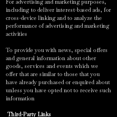
For advertising and marketing purposes,
including to deliver interest-based ads, for
cross-device linking and to analyze the
performance of advertising and marketing
activities
To provide you with news, special offers
and general information about other
goods, services and events which we
offer that are similar to those that you
have already purchased or enquired about
unless you have opted not to receive such
information
Third-Party Links