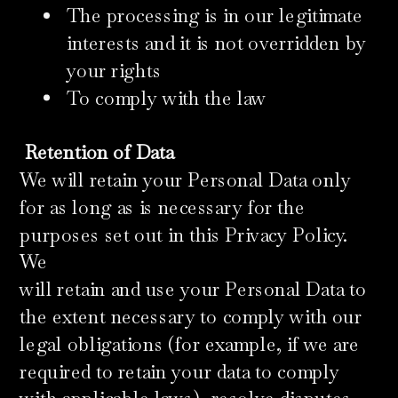
The processing is in our legitimate
interests and it is not overridden by
your rights
To comply with the law
Retention of Data
We will retain your Personal Data only
for as long as is necessary for the
purposes set out in this Privacy Policy.
We
will retain and use your Personal Data to
the extent necessary to comply with our
legal obligations (for example, if we are
required to retain your data to comply