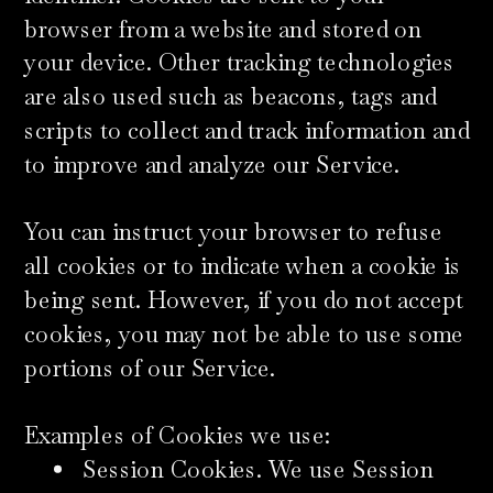
browser from a website and stored on
your device. Other tracking technologies
are also used such as beacons, tags and
scripts to collect and track information and
to improve and analyze our Service.
​You can instruct your browser to refuse
all cookies or to indicate when a cookie is
being sent. However, if you do not accept
cookies, you may not be able to use some
portions of our Service.
​Examples of Cookies we use:
Session Cookies. We use Session