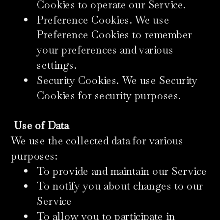
Cookies to operate our Service.
Preference Cookies. We use
Preference Cookies to remember
your preferences and various
settings.
Security Cookies. We use Security
Cookies for security purposes.
Use of Data
We use the collected data for various
purposes:
To provide and maintain our Service
To notify you about changes to our
Service
To allow you to participate in