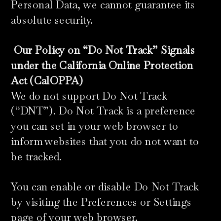
Personal Data, we cannot guarantee its
absolute security.
​
Our Policy on “Do Not Track” Signals
under the California Online Protection
Act (CalOPPA)
We do not support Do Not Track
(“DNT”). Do Not Track is a preference
you can set in your web browser to
inform websites that you do not want to
be tracked.
You can enable or disable Do Not Track
by visiting the Preferences or Settings
page of your web browser.