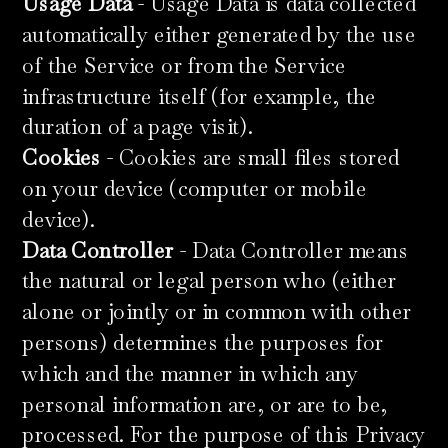
Usage Data
- Usage Data is data collected
automatically either generated by the use
of the Service or from the Service
infrastructure itself (for example, the
duration of a page visit).
Cookies
- Cookies are small files stored
on your device (computer or mobile
device).
Data Controller
- Data Controller means
the natural or legal person who (either
alone or jointly or in common with other
persons) determines the purposes for
which and the manner in which any
personal information are, or are to be,
processed. For the purpose of this Privacy