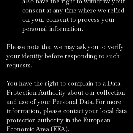
also have the right to withdraw your
consent at any time where we relied
on your consent to process your
personal information.
Please note that we may ask you to verify
your identity before responding to such
requests.
You have the right to complain to a Data
Protection Authority about our collection
and use of your Personal Data. For more
information, please contact your local data
protection authority in the European
Economic Area (EEA).