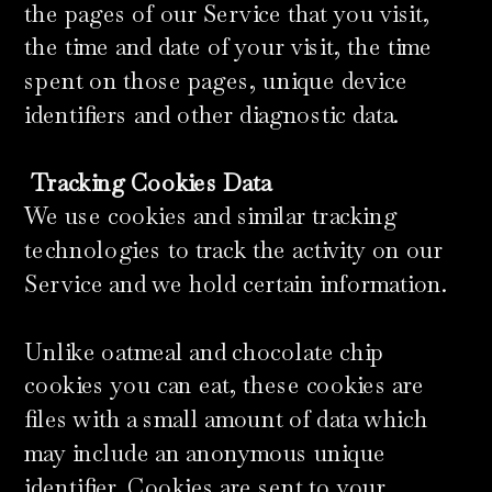
the pages of our Service that you visit,
the time and date of your visit, the time
spent on those pages, unique device
identifiers and other diagnostic data.
​
Tracking Cookies Data
We use cookies and similar tracking
technologies to track the activity on our
Service and we hold certain information.
Unlike oatmeal and chocolate chip
cookies you can eat, these cookies are
files with a small amount of data which
may include an anonymous unique
identifier. Cookies are sent to your