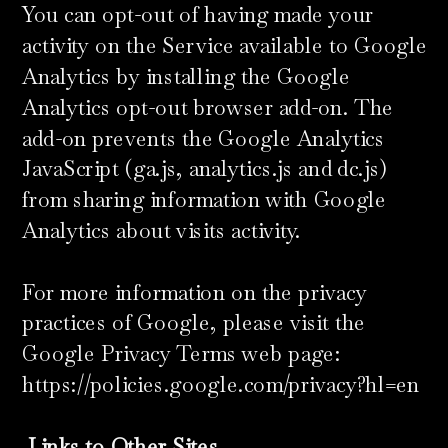
You can opt-out of having made your
activity on the Service available to Google
Analytics by installing the Google
Analytics opt-out browser add-on. The
add-on prevents the Google Analytics
JavaScript (ga.js, analytics.js and dc.js)
from sharing information with Google
Analytics about visits activity.
For more information on the privacy
practices of Google, please visit the
Google Privacy Terms web page:
https://policies.google.com/privacy?hl=en
​
Links to Other Sites