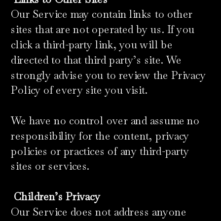
Our Service may contain links to other
sites that are not operated by us. If you
click a third-party link, you will be
directed to that third party’s site. We
strongly advise you to review the Privacy
Policy of every site you visit.
We have no control over and assume no
responsibility for the content, privacy
policies or practices of any third-party
sites or services.
Children’s Privacy
Our Service does not address anyone