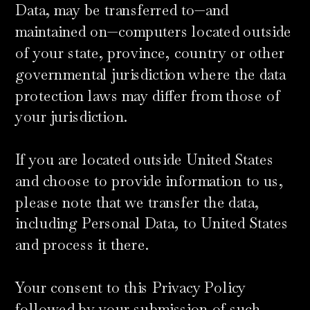
Data, may be transferred to—and
maintained on—computers located outside
of your state, province, country or other
governmental jurisdiction where the data
protection laws may differ from those of
your jurisdiction.
​If you are located outside United States
and choose to provide information to us,
please note that we transfer the data,
including Personal Data, to United States
and process it there.
Your consent to this Privacy Policy
followed by your submission of such