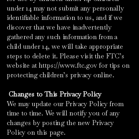
under 14 may not submit any personally
identifiable information to us, and if we
discover that we have inadvertently
gathered any such information from a
child under 14, we will take appropriate
steps to delete it. Please visit the FTC’s
website at https://www.ftc.gov for tips on
protecting children’s privacy online.
​
Changes to This Privacy Policy
We may update our Privacy Policy from
time to time. We will notify you of any
changes by posting the new Privacy
Policy on this page.