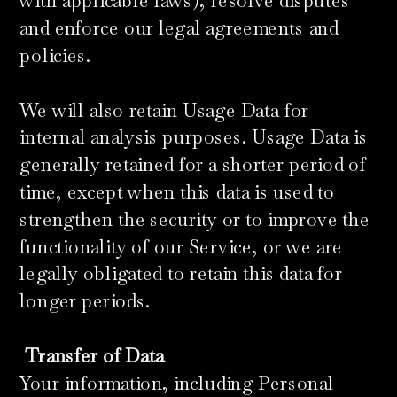
with applicable laws), resolve disputes
and enforce our legal agreements and
policies.
​We will also retain Usage Data for
internal analysis purposes. Usage Data is
generally retained for a shorter period of
time, except when this data is used to
strengthen the security or to improve the
functionality of our Service, or we are
legally obligated to retain this data for
longer periods.
Transfer of Data
Your information, including Personal