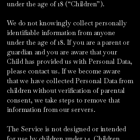
under the age of 18 (“Children”).
We do not knowingly collect personally
identifiable information from anyone
under the age of 18. If you are a parent or
guardian and you are aware that your
Child has provided us with Personal Data,
please contact us. If we become aware
that we have collected Personal Data from
children without verification of parental
consent, we take steps to remove that
information from our servers.
The Service is not designed or intended
for use by children under 14. Children