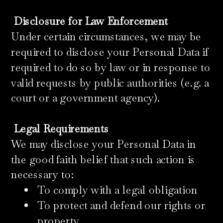
​
Disclosure for Law Enforcement
Under certain circumstances, we may be
required to disclose your Personal Data if
required to do so by law or in response to
valid requests by public authorities (e.g. a
court or a government agency).
Legal Requirements
We may disclose your Personal Data in
the good faith belief that such action is
necessary to:
To comply with a legal obligation
To protect and defend our rights or
property