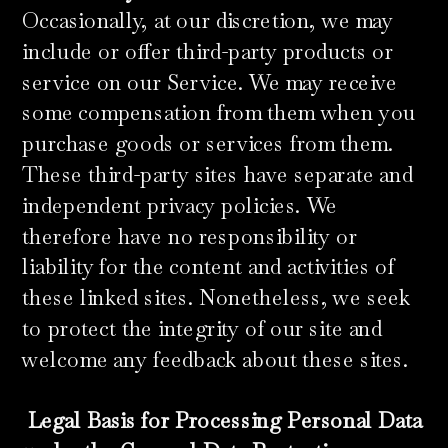
Occasionally, at our discretion, we may
include or offer third-party products or
service on our Service. We may receive
some compensation from them when you
purchase goods or services from them.
These third-party sites have separate and
independent privacy policies. We
therefore have no responsibility or
liability for the content and activities of
these linked sites. Nonetheless, we seek
to protect the integrity of our site and
welcome any feedback about these sites.
Legal Basis for Processing Personal Data