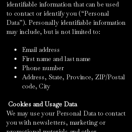
identifiable information that can be used
to contact or identify you (“Personal
Data”). Personally identifiable information
may include, but is not limited to:
Email address
First name and last name
Phone number
Address, State, Province, ZIP/Postal
code, City
Cookies and Usage Data
We may use your Personal Data to contact
you with newsletters, marketing or
promotional materials and other