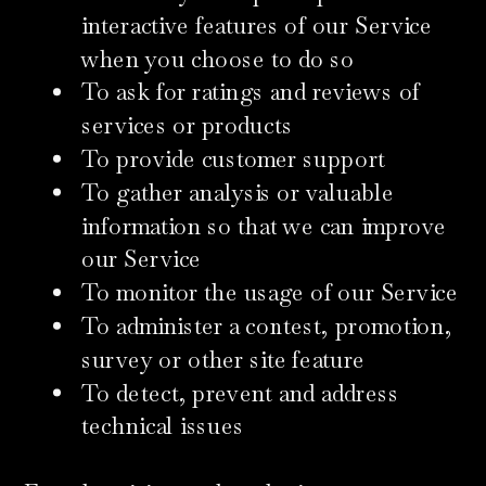
interactive features of our Service
when you choose to do so
To ask for ratings and reviews of
services or products
To provide customer support
To gather analysis or valuable
information so that we can improve
our Service
To monitor the usage of our Service
To administer a contest, promotion,
survey or other site feature
To detect, prevent and address
technical issues