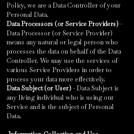
Policy, we are a Data Controller of your
Personal Data.
Data Processors (or Service Providers)
-
Data Processor (or Service Provider)
means any natural or legal person who
processes the data on behalf of the Data
Controller. We may use the services of
various Service Providers in order to
process your data more effectively.
Data Subject (or User)
- Data Subject is
any living individual who is using our
Service and is the subject of Personal
Data.