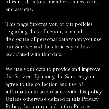
officers, directors, members, successors,
and assigns.
​This page informs you of our policies
regarding the collection, use and
disclosure of personal data when you use
our Service and the choices you have
associated with that data.
We use your data to provide and improve
the Service. By using the Service, you
agree to the collection and use of
information in accordance with this policy.
Unless otherwise defined in this Privacy
Policy, the terms used in this Privacy