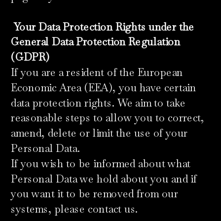
​
Your Data Protection Rights under the
General Data Protection Regulation
(GDPR)
If you are a resident of the European
Economic Area (EEA), you have certain
data protection rights. We aim to take
reasonable steps to allow you to correct,
amend, delete or limit the use of your
Personal Data.
If you wish to be informed about what
Personal Data we hold about you and if
you want it to be removed from our
systems, please contact us.